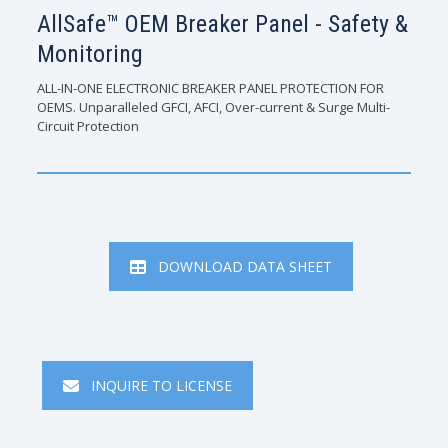
AllSafe™ OEM Breaker Panel - Safety &
Monitoring
ALL-IN-ONE ELECTRONIC BREAKER PANEL PROTECTION FOR
OEMS. Unparalleled GFCI, AFCI, Over-current & Surge Multi-
Circuit Protection
DOWNLOAD DATA SHEET
INQUIRE TO LICENSE