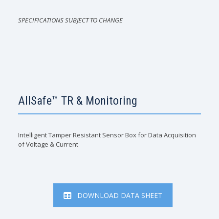
SPECIFICATIONS SUBJECT TO CHANGE
AllSafe™ TR & Monitoring
Intelligent Tamper Resistant Sensor Box for Data Acquisition
of Voltage & Current
DOWNLOAD DATA SHEET