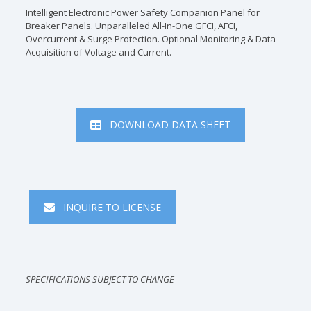
Intelligent Electronic Power Safety Companion Panel for
Breaker Panels. Unparalleled All-In-One GFCI, AFCI,
Overcurrent & Surge Protection. Optional Monitoring & Data
Acquisition of Voltage and Current.
DOWNLOAD DATA SHEET
INQUIRE TO LICENSE
SPECIFICATIONS SUBJECT TO CHANGE