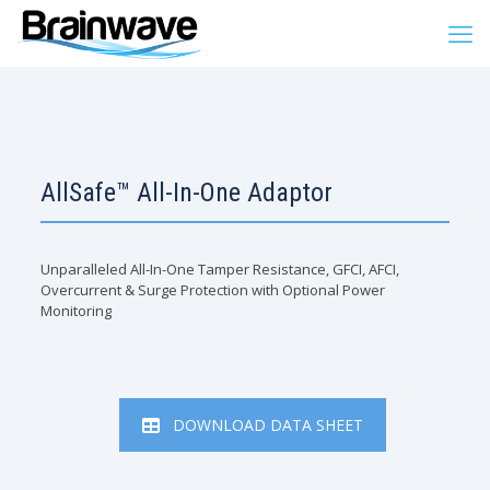
AllSafe™ All-In-One Adaptor
Unparalleled All-In-One Tamper Resistance, GFCI, AFCI,
Overcurrent & Surge Protection with Optional Power
Monitoring
DOWNLOAD DATA SHEET