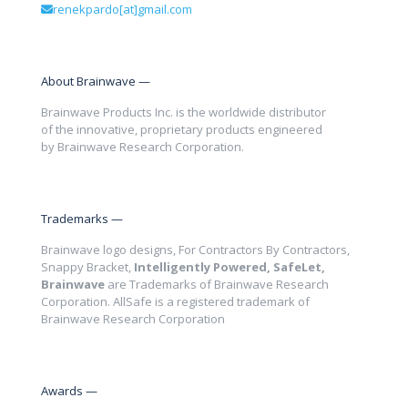
renekpardo[at]gmail.com
About Brainwave —
Brainwave Products Inc. is the worldwide distributor
of the innovative, proprietary products engineered
by Brainwave Research Corporation.
Trademarks —
Brainwave logo designs, For Contractors By Contractors,
Snappy Bracket,
Intelligently Powered, SafeLet,
Brainwave
are Trademarks of Brainwave Research
Corporation. AllSafe is a registered trademark of
Brainwave Research Corporation
Awards —