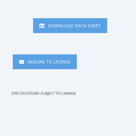
DOWNLOAD DATA SHEET
INQUIRE TO LICENSE
SPECIFICATIONS SUBJECT TO CHANGE