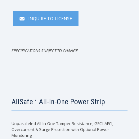
INQUIRE TO LICENSE
SPECIFICATIONS SUBJECT TO CHANGE
AllSafe™ All-In-One Power Strip
Unparalleled All-In-One Tamper Resistance, GFCI, AFCI,
Overcurrent & Surge Protection with Optional Power
Monitoring