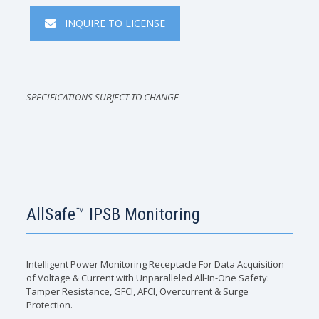
INQUIRE TO LICENSE
SPECIFICATIONS SUBJECT TO CHANGE
AllSafe™ IPSB Monitoring
Intelligent Power Monitoring Receptacle For Data Acquisition
of Voltage & Current with Unparalleled All-In-One Safety:
Tamper Resistance, GFCI, AFCI, Overcurrent & Surge
Protection.