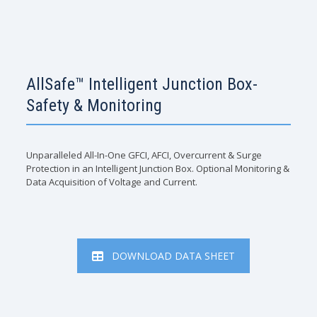
AllSafe™ Intelligent Junction Box-
Safety & Monitoring
Unparalleled All-In-One GFCI, AFCI, Overcurrent & Surge
Protection in an Intelligent Junction Box. Optional Monitoring &
Data Acquisition of Voltage and Current.
DOWNLOAD DATA SHEET