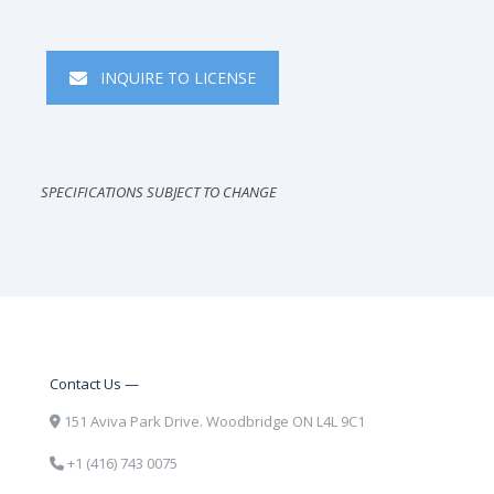
INQUIRE TO LICENSE
SPECIFICATIONS SUBJECT TO CHANGE
Contact Us —
151 Aviva Park Drive. Woodbridge ON L4L 9C1
+1 (416) 743 0075