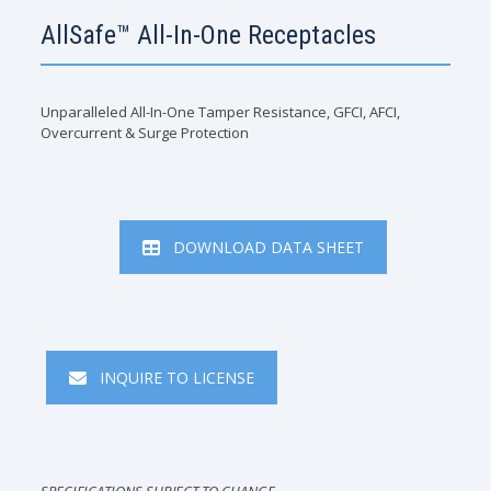
AllSafe™ All-In-One Receptacles
Unparalleled All-In-One Tamper Resistance, GFCI, AFCI,
Overcurrent & Surge Protection
DOWNLOAD DATA SHEET
INQUIRE TO LICENSE