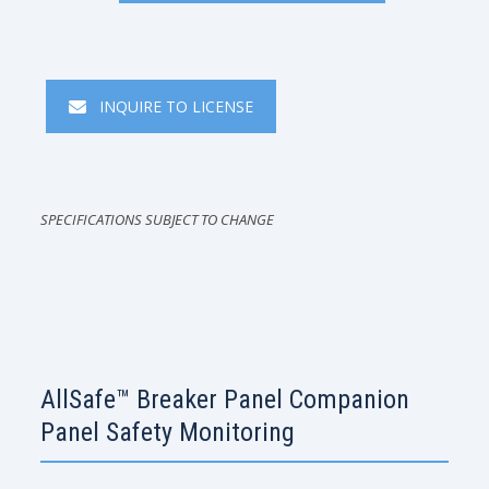
INQUIRE TO LICENSE
SPECIFICATIONS SUBJECT TO CHANGE
AllSafe™ Breaker Panel Companion
Panel Safety Monitoring