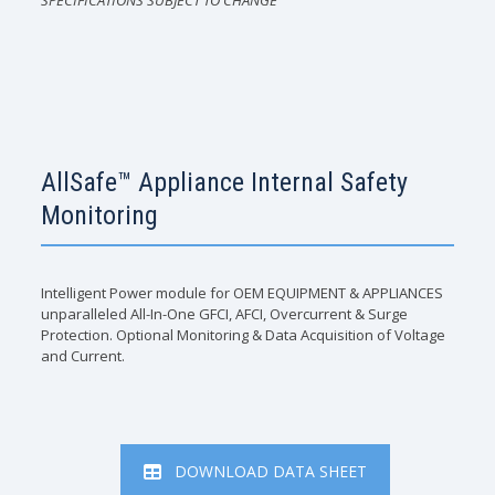
SPECIFICATIONS SUBJECT TO CHANGE
AllSafe™ Appliance Internal Safety
Monitoring
Intelligent Power module for OEM EQUIPMENT & APPLIANCES
unparalleled All-In-One GFCI, AFCI, Overcurrent & Surge
Protection. Optional Monitoring & Data Acquisition of Voltage
and Current.
DOWNLOAD DATA SHEET