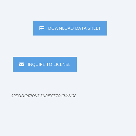
DOWNLOAD DATA SHEET
INQUIRE TO LICENSE
SPECIFICATIONS SUBJECT TO CHANGE