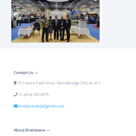
Contact Us —
151 Aviva Park Drive. Woodbridge ON L4L 9C1
+1 (416) 743 0075
renekpardo[at]gmail.com
About Brainwave —