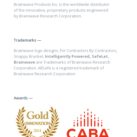
Brainwave Products Inc. is the worldwide distributor
of the innovative, proprietary products engineered
by Brainwave Research Corporation.
Trademarks —
Brainwave logo designs, For Contractors By Contractors,
Snappy Bracket,
Intelligently Powered, SafeLet,
Brainwave
are Trademarks of Brainwave Research
Corporation. AllSafe is a registered trademark of
Brainwave Research Corporation
Awards —