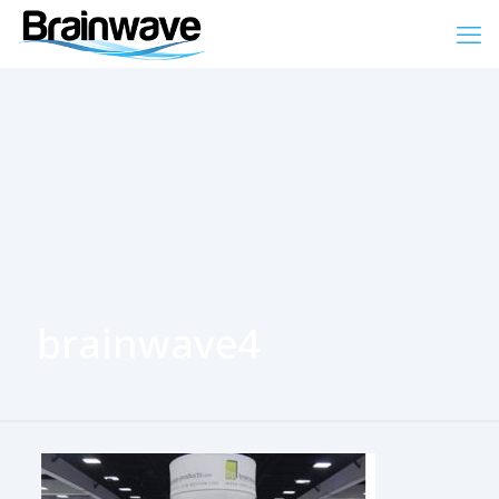
brainwave4