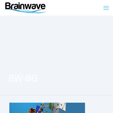
BW-BG