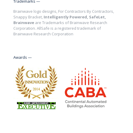
Trademarks —
Brainwave logo designs, For Contractors By Contractors,
Snappy Bracket,
Intelligently Powered, SafeLet,
Brainwave
are Trademarks of Brainwave Research
Corporation. AllSafe is a registered trademark of
Brainwave Research Corporation
Awards —