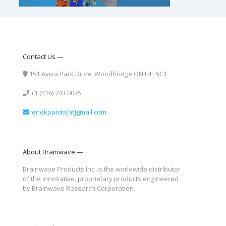
Contact Us —
151 Aviva Park Drive. Woodbridge ON L4L 9C1
+1 (416) 743 0075
renekpardo[at]gmail.com
About Brainwave —
Brainwave Products Inc. is the worldwide distributor
of the innovative, proprietary products engineered
by Brainwave Research Corporation.