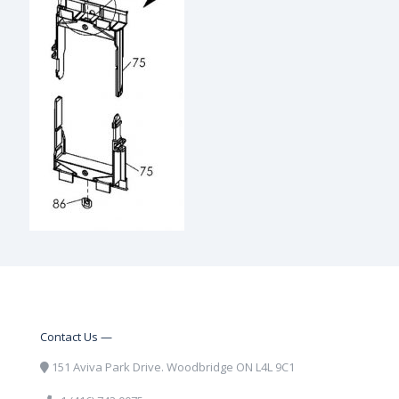
Contact Us —
151 Aviva Park Drive. Woodbridge ON L4L 9C1