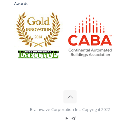
Awards —
Brainwave Corporation Inc. Copyright 2022