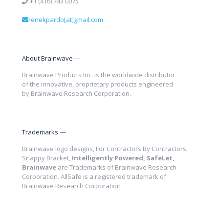
+1 (416) 743 0075
renekpardo[at]gmail.com
About Brainwave —
Brainwave Products Inc. is the worldwide distributor
of the innovative, proprietary products engineered
by Brainwave Research Corporation.
Trademarks —
Brainwave logo designs, For Contractors By Contractors,
Snappy Bracket,
Intelligently Powered, SafeLet,
Brainwave
are Trademarks of Brainwave Research
Corporation. AllSafe is a registered trademark of
Brainwave Research Corporation