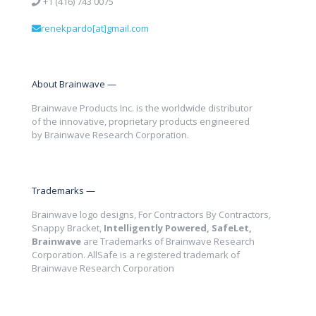
+1 (416) 743 0075
renekpardo[at]gmail.com
About Brainwave —
Brainwave Products Inc. is the worldwide distributor
of the innovative, proprietary products engineered
by Brainwave Research Corporation.
Trademarks —
Brainwave logo designs, For Contractors By Contractors,
Snappy Bracket,
Intelligently Powered, SafeLet,
Brainwave
are Trademarks of Brainwave Research
Corporation. AllSafe is a registered trademark of
Brainwave Research Corporation