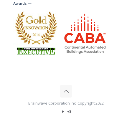
Awards —
Brainwave Corporation Inc. Copyright 2022