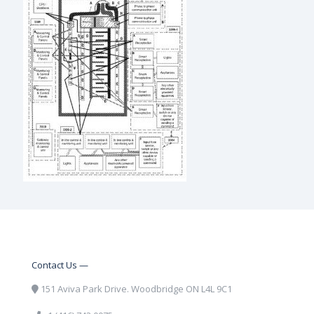
Contact Us —
151 Aviva Park Drive. Woodbridge ON L4L 9C1