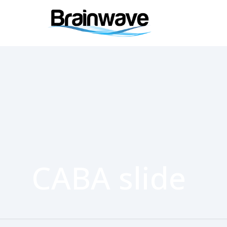
CABA slide