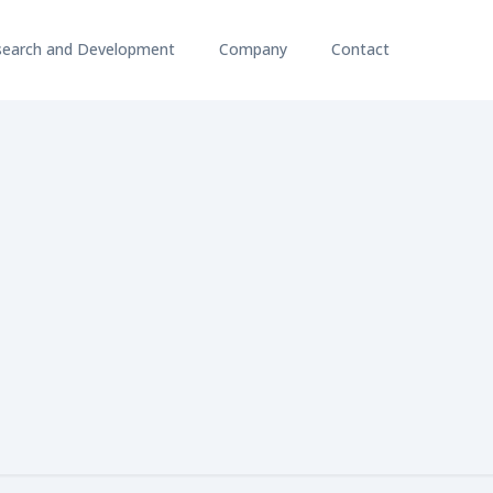
search and Development
Company
Contact