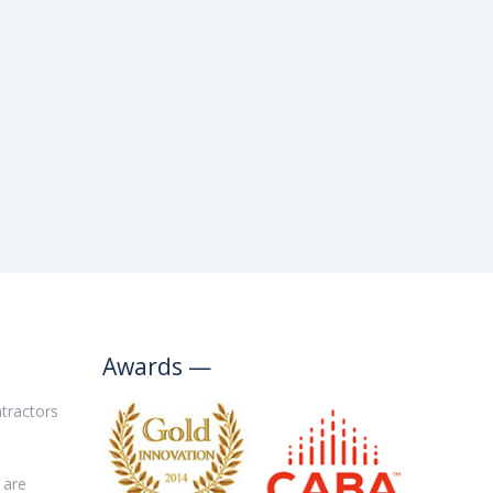
Awards —
tractors
are