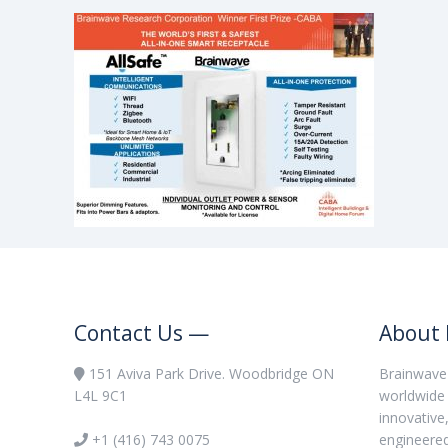
Contact Us —
About 
151 Aviva Park Drive. Woodbridge ON
Brainwave 
L4L 9C1
worldwide 
innovative
+1 (416) 743 0075
engineere