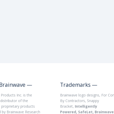
Brainwave —
Trademarks —
Products Inc. is the
Brainwave logo designs, For Con
distributor of the
By Contractors, Snappy
, proprietary products
Bracket,
Intelligently
d by Brainwave Research
Powered, SafeLet, Brainwave