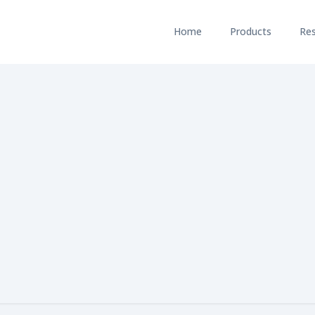
Home
Products
Re